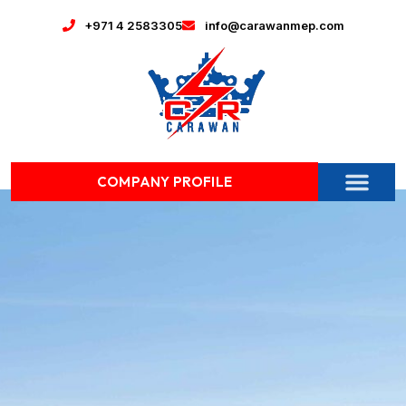
+971 4 2583305
info@carawanmep.com
COMPANY PROFILE