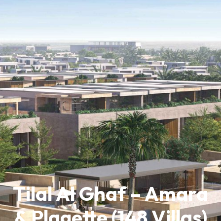
Tilal Al Ghaf – Amara
& Plagette (148 Villas)