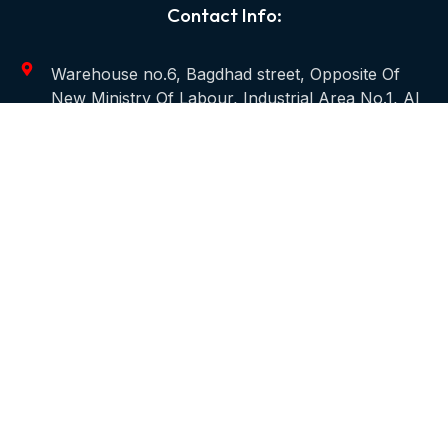
Contact Info:
Warehouse no.6, Bagdhad street, Opposite Of
New Ministry Of Labour, Industrial Area No.1, Al
Qusais, P.O.Box. 98684 - Dubai, UAE
+971 4 2583305
info@carawanmep.com
Useful Links
Home
About
Services
Projects