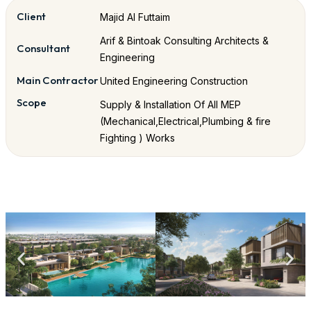
Client
Majid Al Futtaim
Arif & Bintoak Consulting Architects &
Consultant
Engineering
Main Contractor
United Engineering Construction
Scope
Supply & Installation Of All MEP
(Mechanical,Electrical,Plumbing & fire
Fighting ) Works