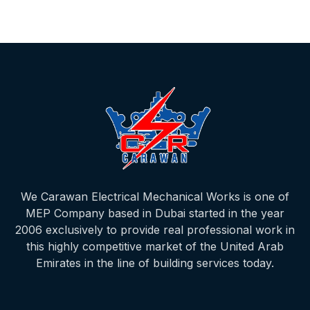
We Carawan Electrical Mechanical Works is one of
MEP Company based in Dubai started in the year
2006 exclusively to provide real professional work in
this highly competitive market of the United Arab
Emirates in the line of building services today.