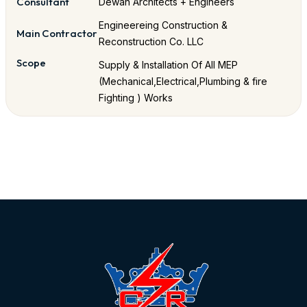
Consultant
Dewan Architects + Engineers
Engineereing Construction &
Main Contractor
Reconstruction Co. LLC
Scope
Supply & Installation Of All MEP
(Mechanical,Electrical,Plumbing & fire
Fighting ) Works