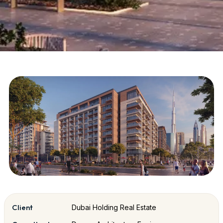
Client
Dubai Holding Real Estate