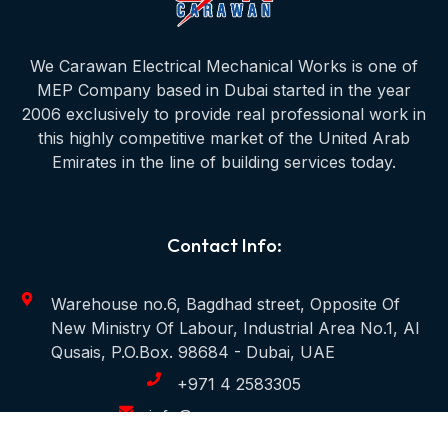
We Carawan Electrical Mechanical Works is one of
MEP Company based in Dubai started in the year
2006 exclusively to provide real professional work in
this highly competitive market of the United Arab
Emirates in the line of building services today.
Contact Info:
Warehouse no.6, Bagdhad street, Opposite Of
New Ministry Of Labour, Industrial Area No.1, Al
Qusais, P.O.Box. 98684 - Dubai, UAE
+971 4 2583305
info@carawanmep.com