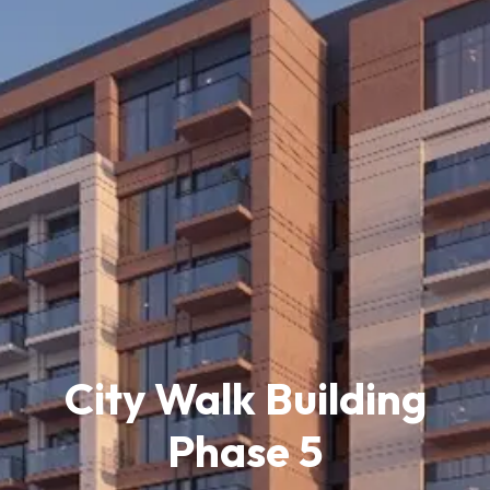
City Walk Building
Phase 5