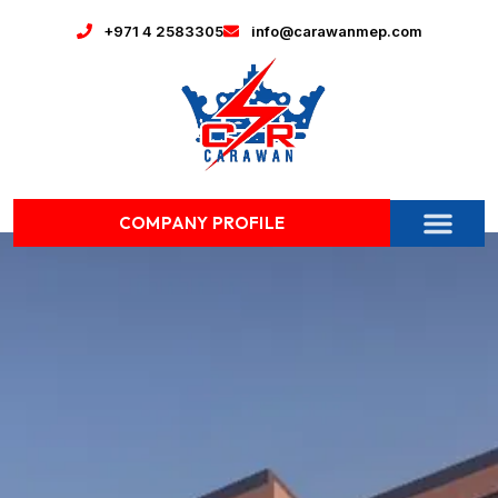
+971 4 2583305
info@carawanmep.com
COMPANY PROFILE
CONTACT US