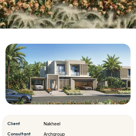
Client
Nakheel
Consultant
Archgroup