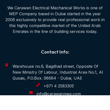
We Carawan Electrical Mechanical Works is one of
MEP Company based in Dubai started in the year
2006 exclusively to provide real professional work in
this highly competitive market of the United Arab
Emirates in the line of building services today.
Contact Info:
Warehouse no.6, Bagdhad street, Opposite Of
New Ministry Of Labour, Industrial Area No.1, Al
Qusais, P.O.Box. 98684 - Dubai, UAE
+971 4 2583305
info@carawanmep.com