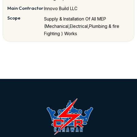
Main Contractor
Innovo Build LLC
Scope
Supply & Installation Of All MEP
(Mechanical,Electrical,Plumbing & fire
Fighting ) Works