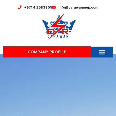
+971 4 2583305
info@carawanmep.com
COMPANY PROFILE