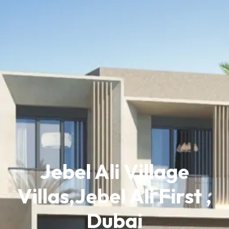
Jebel Ali Village
Villas,Jebel Ali First ,
Dubai