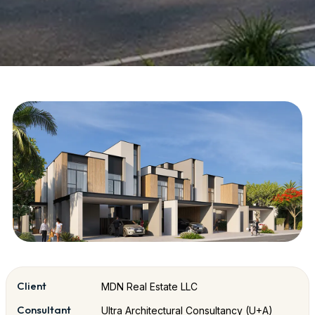
Client
MDN Real Estate LLC
Consultant
Ultra Architectural Consultancy (U+A)