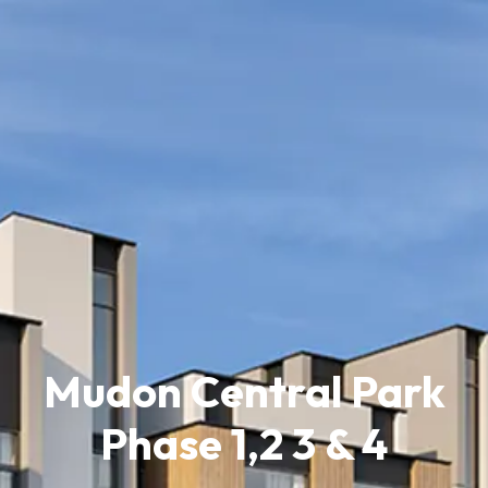
Mudon Central Park
Phase 1,2 3 & 4