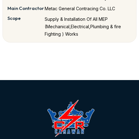
Main Contractor
Metac General Contracing Co. LLC
Scope
Supply & Installation Of All MEP
(Mechanical,Electrical,Plumbing & fire
Fighting ) Works