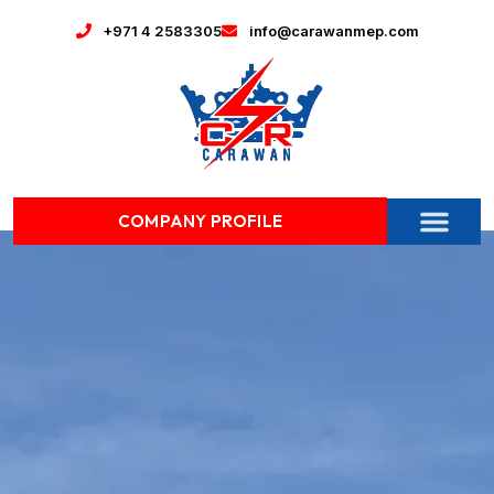
+971 4 2583305
info@carawanmep.com
COMPANY PROFILE