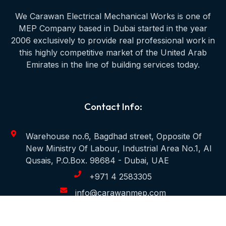
We Carawan Electrical Mechanical Works is one of
MEP Company based in Dubai started in the year
2006 exclusively to provide real professional work in
this highly competitive market of the United Arab
Emirates in the line of building services today.
Contact Info:
Warehouse no.6, Bagdhad street, Opposite Of
New Ministry Of Labour, Industrial Area No.1, Al
Qusais, P.O.Box. 98684 - Dubai, UAE
+971 4 2583305
info@carawanmep.com